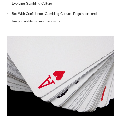
Evolving Gambling Culture
Bet With Confidence: Gambling Culture, Regulation, and
Responsibility in San Francisco