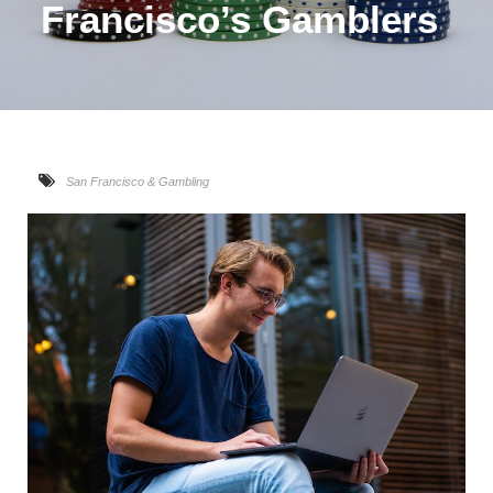
Francisco’s Gamblers
San Francisco & Gambling