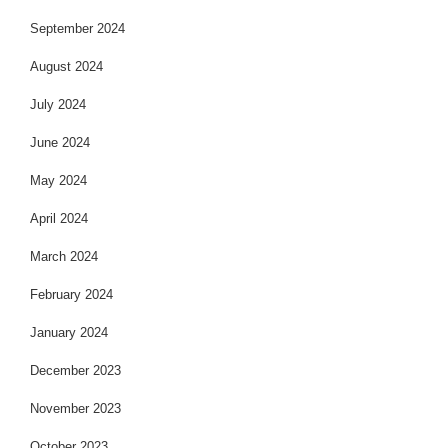
September 2024
August 2024
July 2024
June 2024
May 2024
April 2024
March 2024
February 2024
January 2024
December 2023
November 2023
October 2023