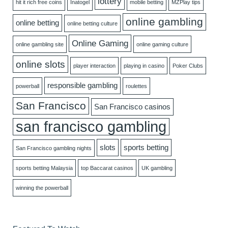
lottery
hit it rich free coins
Inatogel
mobile betting
MZPlay tips
online gambling
online betting
online betting culture
Online Gaming
online gambling site
online gaming culture
online slots
player interaction
playing in casino
Poker Clubs
responsible gambling
powerball
roulettes
San Francisco
San Francisco casinos
san francisco gambling
slots
sports betting
San Francisco gambling nights
sports betting Malaysia
top Baccarat casinos
UK gambling
winning the powerball