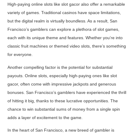
High-paying online slots like slot gacor also offer a remarkable
variety of games. Traditional casinos have space limitations,
but the digital realm is virtually boundless. As a result, San
Francisco’s gamblers can explore a plethora of slot games,
each with its unique theme and features. Whether you’re into
classic fruit machines or themed video slots, there’s something
for everyone.
Another compelling factor is the potential for substantial
payouts. Online slots, especially high-paying ones like slot
gacor, often come with impressive jackpots and generous
bonuses. San Francisco’s gamblers have experienced the thrill
of hitting it big, thanks to these lucrative opportunities. The
chance to win substantial sums of money from a single spin
adds a layer of excitement to the game.
In the heart of San Francisco, a new breed of gambler is