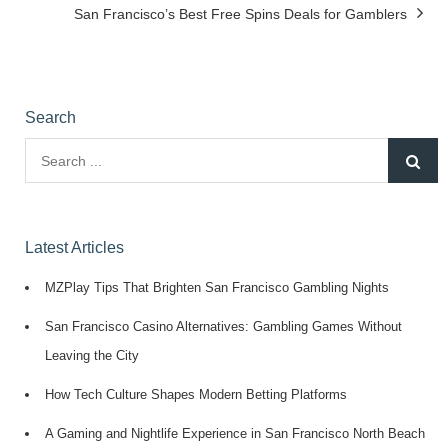
San Francisco’s Best Free Spins Deals for Gamblers
Search
Search
for:
Latest Articles
MZPlay Tips That Brighten San Francisco Gambling Nights
San Francisco Casino Alternatives: Gambling Games Without
Leaving the City
How Tech Culture Shapes Modern Betting Platforms
A Gaming and Nightlife Experience in San Francisco North Beach