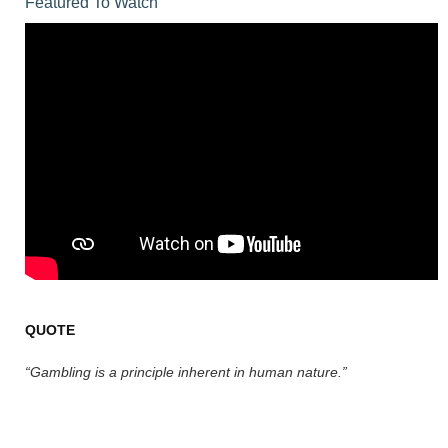
Featured To Watch
QUOTE
“Gambling is a principle inherent in human nature.”