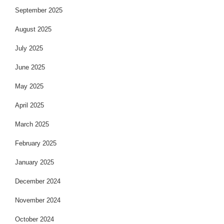
September 2025
August 2025
July 2025
June 2025
May 2025
April 2025
March 2025
February 2025
January 2025
December 2024
November 2024
October 2024