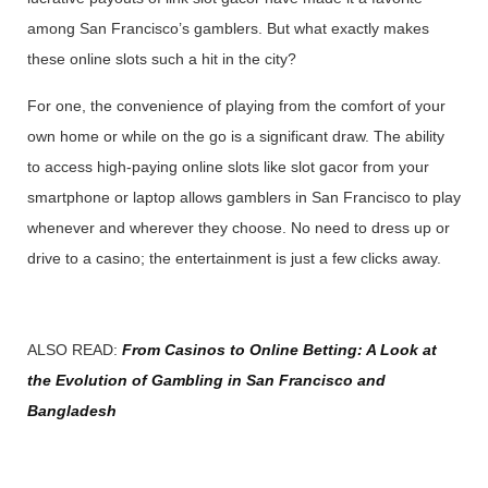
among San Francisco’s gamblers. But what exactly makes
these online slots such a hit in the city?
For one, the convenience of playing from the comfort of your
own home or while on the go is a significant draw. The ability
to access high-paying online slots like slot gacor from your
smartphone or laptop allows gamblers in San Francisco to play
whenever and wherever they choose. No need to dress up or
drive to a casino; the entertainment is just a few clicks away.
ALSO READ:
From Casinos to Online Betting: A Look at
the Evolution of Gambling in San Francisco and
Bangladesh