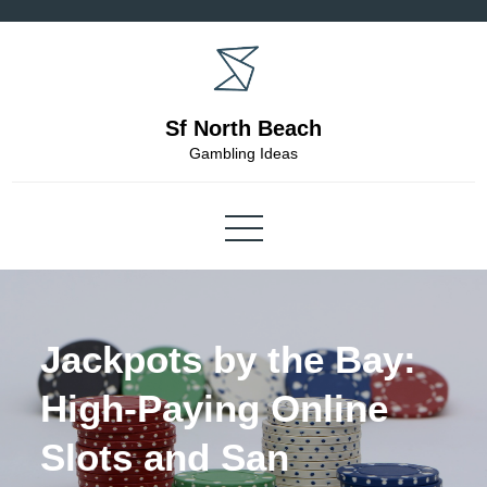
Skip
to
content
Sf North Beach
Gambling Ideas
Jackpots by the Bay:
High-Paying Online
Slots and San