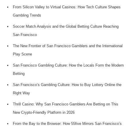
From Silicon Valley to Virtual Casinos: How Tech Culture Shapes
Gambling Trends
Soccer Match Analysis and the Global Betting Culture Reaching
San Francisco
The New Frontier of San Francisco Gamblers and the International
Play Scene
San Francisco Gambling Culture: How the Locals Form the Modern
Betting
San Francisco’s Gambling Culture: How to Buy Lottery Online the
Right Way
Thrill Casino: Why San Francisco Gamblers Are Betting on This
New Crypto-Friendly Platform in 2026
From the Bay to the Browser: How 55five Mirrors San Francisco’s