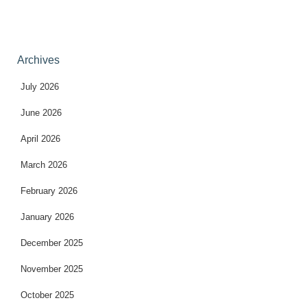
Archives
July 2026
June 2026
April 2026
March 2026
February 2026
January 2026
December 2025
November 2025
October 2025