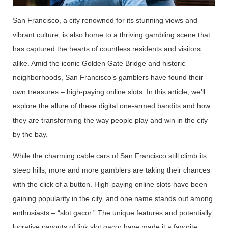
San Francisco, a city renowned for its stunning views and
vibrant culture, is also home to a thriving gambling scene that
has captured the hearts of countless residents and visitors
alike. Amid the iconic Golden Gate Bridge and historic
neighborhoods, San Francisco’s gamblers have found their
own treasures – high-paying online slots. In this article, we’ll
explore the allure of these digital one-armed bandits and how
they are transforming the way people play and win in the city
by the bay.
While the charming cable cars of San Francisco still climb its
steep hills, more and more gamblers are taking their chances
with the click of a button. High-paying online slots have been
gaining popularity in the city, and one name stands out among
enthusiasts – “slot gacor.” The unique features and potentially
lucrative payouts of link slot gacor have made it a favorite