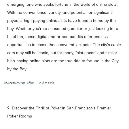
emerging, one who seeks fortune in the world of online slots.
With the convenience, variety, and potential for significant
payouts, high-paying online slots have found a home by the
bay. Whether you’re a seasoned gambler or just looking for a
bit of fun, these digital one-armed bandits offer endless
opportunities to chase those coveted jackpots. The city’s cable
cars may still be iconic, but for many, “slot gacor” and similar
high-paying online slots are the true ride to fortune in the City
by the Bay.
high-paying gambling
online slots
Post
Discover the Thrill of Poker in San Francisco’s Premier
Poker Rooms
navigation