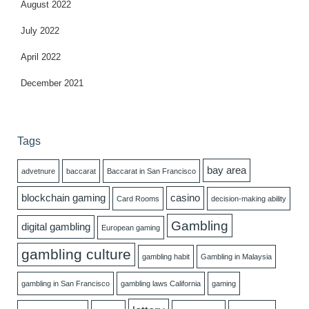
August 2022
July 2022
April 2022
December 2021
Tags
bay area
advetnure
baccarat
Baccarat in San Francisco
blockchain gaming
casino
Card Rooms
decision-making ability
Gambling
digital gambling
European gaming
gambling culture
gambling habit
Gambling in Malaysia
gambling in San Francisco
gambling laws California
gaming