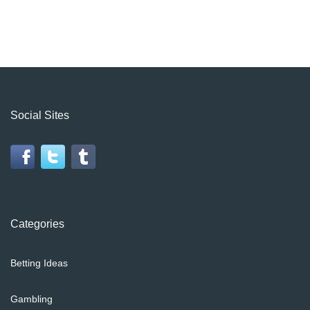
Social Sites
Categories
Betting Ideas
Gambling