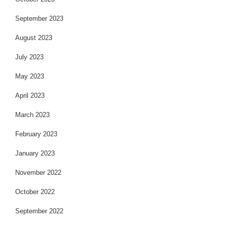
September 2023
August 2023
July 2023
May 2023
April 2023
March 2023
February 2023
January 2023
November 2022
October 2022
September 2022