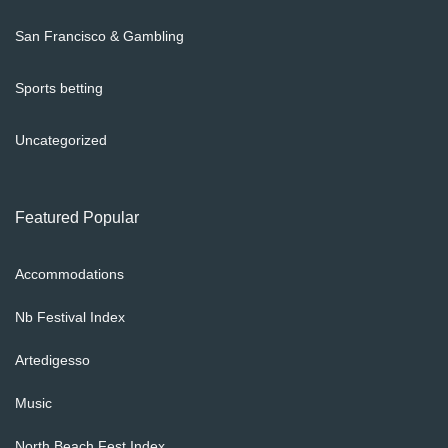
San Francisco & Gambling
Sports betting
Uncategorized
Featured Popular
Accommodations
Nb Festival Index
Artedigesso
Music
North Beach Fest Index