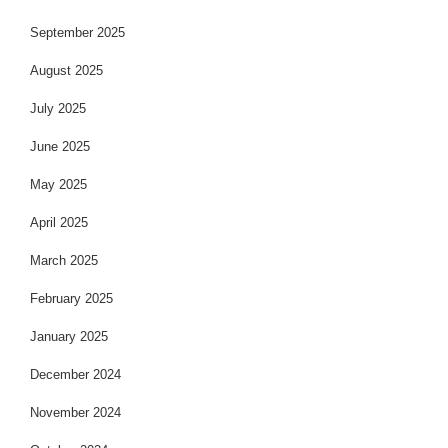
September 2025
August 2025
July 2025
June 2025
May 2025
April 2025
March 2025
February 2025
January 2025
December 2024
November 2024