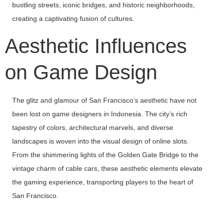
bustling streets, iconic bridges, and historic neighborhoods,
creating a captivating fusion of cultures.
Aesthetic Influences
on Game Design
The glitz and glamour of San Francisco’s aesthetic have not
been lost on game designers in Indonesia. The city’s rich
tapestry of colors, architectural marvels, and diverse
landscapes is woven into the visual design of online slots.
From the shimmering lights of the Golden Gate Bridge to the
vintage charm of cable cars, these aesthetic elements elevate
the gaming experience, transporting players to the heart of
San Francisco.