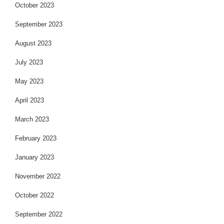
October 2023
September 2023
August 2023
July 2023
May 2023
April 2023
March 2023
February 2023
January 2023
November 2022
October 2022
September 2022