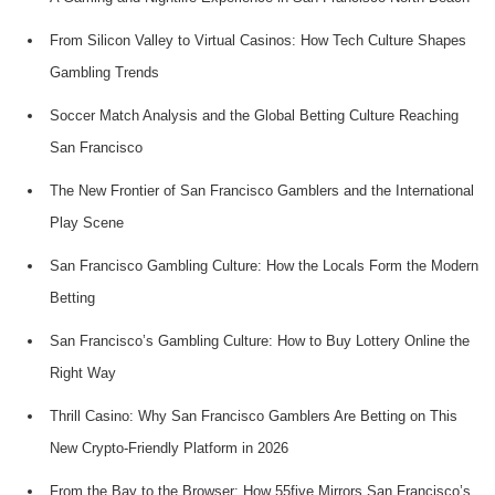
From Silicon Valley to Virtual Casinos: How Tech Culture Shapes
Gambling Trends
Soccer Match Analysis and the Global Betting Culture Reaching
San Francisco
The New Frontier of San Francisco Gamblers and the International
Play Scene
San Francisco Gambling Culture: How the Locals Form the Modern
Betting
San Francisco’s Gambling Culture: How to Buy Lottery Online the
Right Way
Thrill Casino: Why San Francisco Gamblers Are Betting on This
New Crypto-Friendly Platform in 2026
From the Bay to the Browser: How 55five Mirrors San Francisco’s