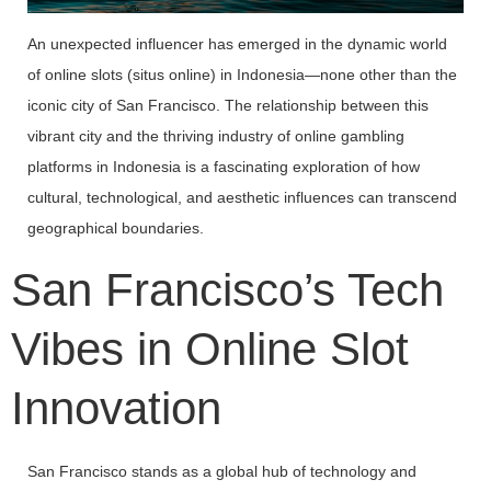
An unexpected influencer has emerged in the dynamic world
of online slots (situs online) in Indonesia—none other than the
iconic city of San Francisco. The relationship between this
vibrant city and the thriving industry of online gambling
platforms in Indonesia is a fascinating exploration of how
cultural, technological, and aesthetic influences can transcend
geographical boundaries.
San Francisco’s Tech
Vibes in Online Slot
Innovation
San Francisco stands as a global hub of technology and