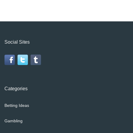
Social Sites
Categories
Betting Ideas
Gambling