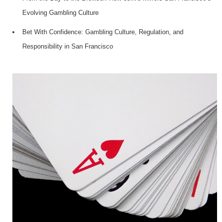
Evolving Gambling Culture
Bet With Confidence: Gambling Culture, Regulation, and
Responsibility in San Francisco