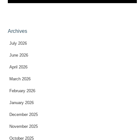
Archives
July 2026
June 2026
April 2026
March 2026
February 2026
January 2026
December 2025
November 2025
October 2025