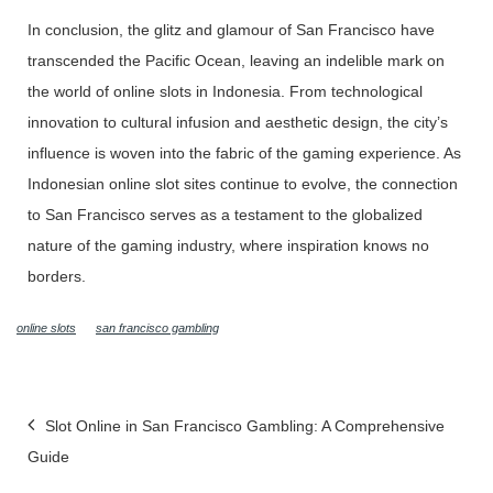
In conclusion, the glitz and glamour of San Francisco have
transcended the Pacific Ocean, leaving an indelible mark on
the world of online slots in Indonesia. From technological
innovation to cultural infusion and aesthetic design, the city’s
influence is woven into the fabric of the gaming experience. As
Indonesian online slot sites continue to evolve, the connection
to San Francisco serves as a testament to the globalized
nature of the gaming industry, where inspiration knows no
borders.
online slots
san francisco gambling
Post
Slot Online in San Francisco Gambling: A Comprehensive
Guide
navigation