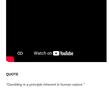
QUOTE
“Gambling is a principle inherent in human nature.”