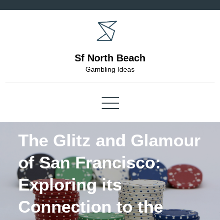
Skip
to
content
Sf North Beach
Gambling Ideas
The Glitz and Glamour
of San Francisco:
Exploring its
Connection to the