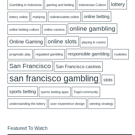
lottery
Gambling in Indonesia
gaming and betting
Indonesian Culture
online betting
lottery online
mahjong
nolimitroulette.online
online gambling
online betting culture
online casinos
online slots
Online Gaming
playing in casino
responsible gambling
pragmatic play
regulated gambling
roulettes
San Francisco
San Francisco casinos
san francisco gambling
slots
sports betting
sports betting apps
Togel community
understanding the lottery
user experience design
winning strategy
Featured To Watch