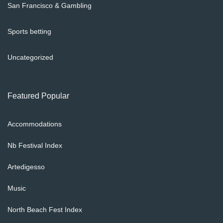
San Francisco & Gambling
Sports betting
Uncategorized
Featured Popular
Accommodations
Nb Festival Index
Artedigesso
Music
North Beach Fest Index