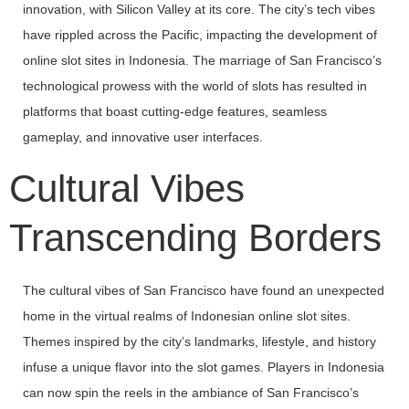
innovation, with Silicon Valley at its core. The city’s tech vibes
have rippled across the Pacific, impacting the development of
online slot sites in Indonesia. The marriage of San Francisco’s
technological prowess with the world of slots has resulted in
platforms that boast cutting-edge features, seamless
gameplay, and innovative user interfaces.
Cultural Vibes
Transcending Borders
The cultural vibes of San Francisco have found an unexpected
home in the virtual realms of Indonesian online slot sites.
Themes inspired by the city’s landmarks, lifestyle, and history
infuse a unique flavor into the slot games. Players in Indonesia
can now spin the reels in the ambiance of San Francisco’s