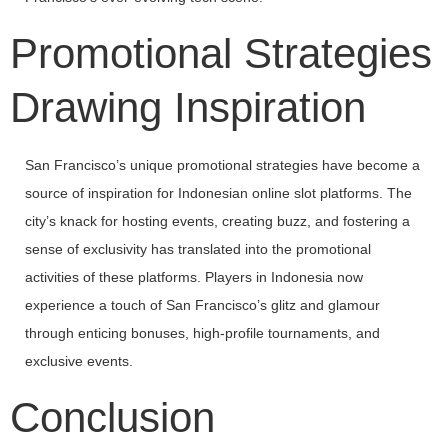
Promotional Strategies
Drawing Inspiration
San Francisco’s unique promotional strategies have become a
source of inspiration for Indonesian online slot platforms. The
city’s knack for hosting events, creating buzz, and fostering a
sense of exclusivity has translated into the promotional
activities of these platforms. Players in Indonesia now
experience a touch of San Francisco’s glitz and glamour
through enticing bonuses, high-profile tournaments, and
exclusive events.
Conclusion