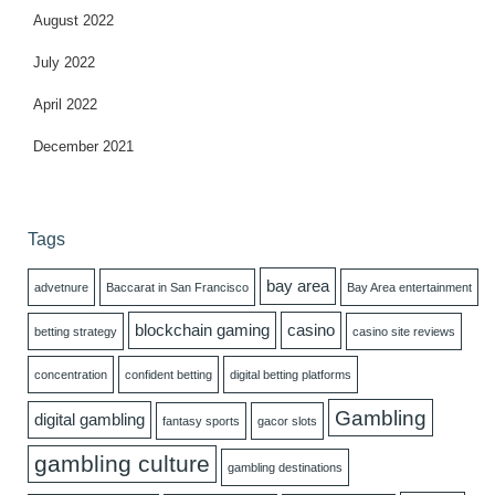
August 2022
July 2022
April 2022
December 2021
Tags
bay area
advetnure
Baccarat in San Francisco
Bay Area entertainment
blockchain gaming
casino
betting strategy
casino site reviews
concentration
confident betting
digital betting platforms
Gambling
digital gambling
fantasy sports
gacor slots
gambling culture
gambling destinations