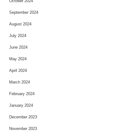
October 2024
September 2024
August 2024
July 2024
June 2024
May 2024
April 2024
March 2024
February 2024
January 2024
December 2023
November 2023