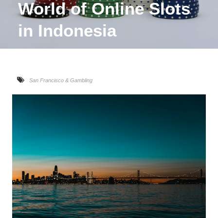
World of Online Slots
in Indonesia
San Francisco & Gambling