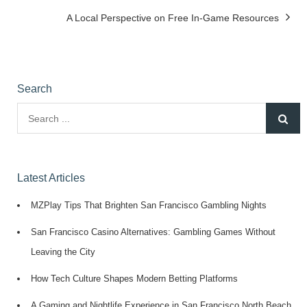
A Local Perspective on Free In-Game Resources
Search
Search
for:
Latest Articles
MZPlay Tips That Brighten San Francisco Gambling Nights
San Francisco Casino Alternatives: Gambling Games Without
Leaving the City
How Tech Culture Shapes Modern Betting Platforms
A Gaming and Nightlife Experience in San Francisco North Beach