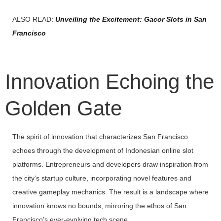
ALSO READ:
Unveiling the Excitement: Gacor Slots in San
Francisco
Innovation Echoing the
Golden Gate
The spirit of innovation that characterizes San Francisco
echoes through the development of Indonesian online slot
platforms. Entrepreneurs and developers draw inspiration from
the city’s startup culture, incorporating novel features and
creative gameplay mechanics. The result is a landscape where
innovation knows no bounds, mirroring the ethos of San
Francisco’s ever-evolving tech scene.